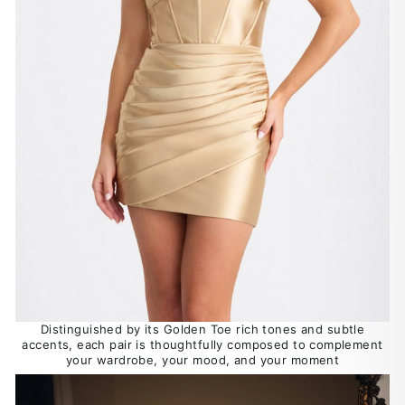
Distinguished by its Golden Toe rich tones and subtle
accents, each pair is thoughtfully composed to complement
your wardrobe, your mood, and your moment