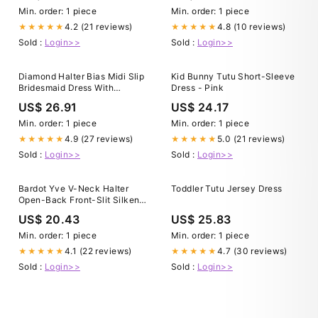
Min. order: 1 piece
Min. order: 1 piece
4.2 (21 reviews)
4.8 (10 reviews)
★★★★★
★★★★★
Sold :
Login>>
Sold :
Login>>
Diamond Halter Bias Midi Slip
Kid Bunny Tutu Short-Sleeve
Bridesmaid Dress With
Dress - Pink
Convertible Straps In
US$ 26.91
US$ 24.17
Cabernet
Min. order: 1 piece
Min. order: 1 piece
4.9 (27 reviews)
5.0 (21 reviews)
★★★★★
★★★★★
Sold :
Login>>
Sold :
Login>>
Bardot Yve V-Neck Halter
Toddler Tutu Jersey Dress
Open-Back Front-Slit Silken
Slip Maxi Dress
US$ 20.43
US$ 25.83
Min. order: 1 piece
Min. order: 1 piece
4.1 (22 reviews)
4.7 (30 reviews)
★★★★★
★★★★★
Sold :
Login>>
Sold :
Login>>