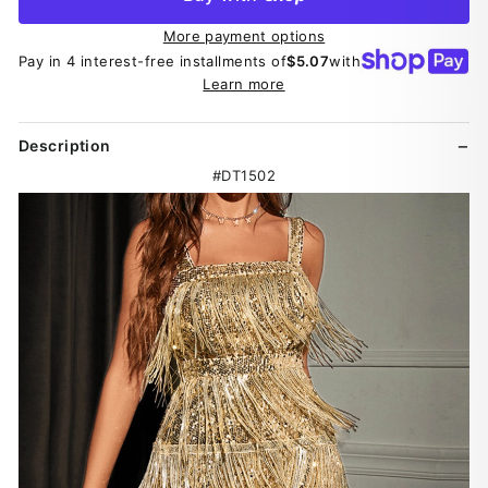
More payment options
Pay in 4 interest-free installments of
$5.07
with
Learn more
Description
#DT1502