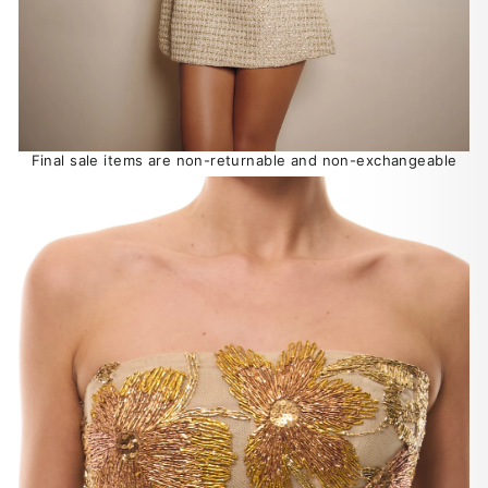
Final sale items are non-returnable and non-exchangeable