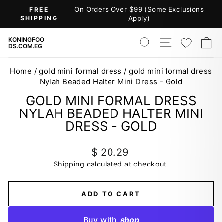
Skip
On Orders Over $99 (Some Exclusions
FREE
to
SHIPPING
Apply)
Pause
content
slideshow
SEARCH
SITE NAV
WISH
C
KONINGFOO
DS.COM.EG
Home
/
gold mini formal dress
/
gold mini formal dress
Nylah Beaded Halter Mini Dress - Gold
GOLD MINI FORMAL DRESS
NYLAH BEADED HALTER MINI
DRESS - GOLD
Regular
$ 20.29
price
Shipping
calculated at checkout.
ADD TO CART
Buy with
shop