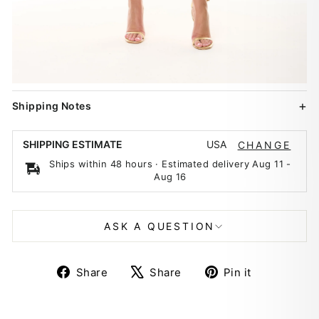
Shipping Notes
USA
SHIPPING ESTIMATE
CHANGE
Ships within 48 hours · Estimated delivery
Aug 11
-
Aug 16
ASK A QUESTION
Share
Tweet
Pin
Share
Share
Pin it
on
on
on
Facebook
X
Pinterest