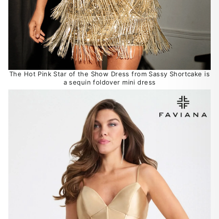
The Hot Pink Star of the Show Dress from Sassy Shortcake is
a sequin foldover mini dress