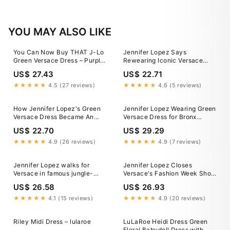
YOU MAY ALSO LIKE
You Can Now Buy THAT J-Lo
Jennifer Lopez Says
Green Versace Dress – Purple
Rewearing Iconic Versace
Style
Dress Was 'Empowering'
US$ 27.43
US$ 22.71
★★★★★
4.5 (27 reviews)
★★★★★
4.6 (5 reviews)
How Jennifer Lopez's Green
Jennifer Lopez Wearing Green
Versace Dress Became An
Versace Dress for Bronx
Iconic Grammys Moment
Concert
US$ 22.70
US$ 29.29
★★★★★
4.9 (26 reviews)
★★★★★
4.9 (7 reviews)
Jennifer Lopez walks for
Jennifer Lopez Closes
Versace in famous jungle-
Versace's Fashion Week Show
print green dress from 2000 at
in Iconic Green Gown
US$ 26.58
US$ 26.93
Milan Fashion Week
★★★★★
4.1 (15 reviews)
★★★★★
4.9 (20 reviews)
Riley Midi Dress – lularoe
LuLaRoe Heidi Dress Green
Floral Babydoll Dress with