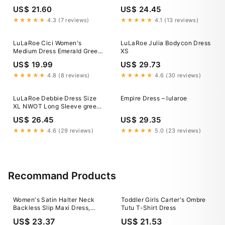
Sleeve NWOT
Pockets 3XL / Willow Bloom
US$ 21.60
US$ 24.45
Floral
★★★★★
4.3 (7 reviews)
★★★★★
4.1 (13 reviews)
LuLaRoe Cici Women's
LuLaRoe Julia Bodycon Dress
Medium Dress Emerald Green
XS
Ruffles Textured NWT retired
US$ 19.99
US$ 29.73
★★★★★
4.8 (8 reviews)
★★★★★
4.6 (30 reviews)
LuLaRoe Debbie Dress Size
Empire Dress – lularoe
XL NWOT Long Sleeve green
print
US$ 26.45
US$ 29.35
★★★★★
4.6 (29 reviews)
★★★★★
5.0 (23 reviews)
Recommand Products
Women's Satin Halter Neck
Toddler Girls Carter's Ombre
Backless Slip Maxi Dress,
Tutu T-Shirt Dress
Mint Green / L
US$ 23.37
US$ 21.53