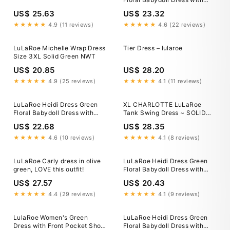
Pockets 3XL / Willow Bloom
US$ 25.63
US$ 23.32
Floral
★★★★★
4.9 (11 reviews)
★★★★★
4.6 (22 reviews)
LuLaRoe Michelle Wrap Dress
Tier Dress – lularoe
Size 3XL Solid Green NWT
US$ 20.85
US$ 28.20
★★★★★
4.9 (25 reviews)
★★★★★
4.1 (11 reviews)
LuLaRoe Heidi Dress Green
XL CHARLOTTE LuLaRoe
Floral Babydoll Dress with
Tank Swing Dress ~ SOLID
Pockets 3XL / Willow Bloom
GREEN ~ Sizes 16-18
US$ 22.68
US$ 28.35
Floral
★★★★★
4.6 (10 reviews)
★★★★★
4.1 (8 reviews)
LuLaRoe Carly dress in olive
LuLaRoe Heidi Dress Green
green, LOVE this outfit!
Floral Babydoll Dress with
Pockets 3XL / Willow Bloom
US$ 27.57
US$ 20.43
Floral
★★★★★
4.4 (29 reviews)
★★★★★
4.1 (9 reviews)
LulaRoe Women's Green
LuLaRoe Heidi Dress Green
Dress with Front Pocket Short
Floral Babydoll Dress with