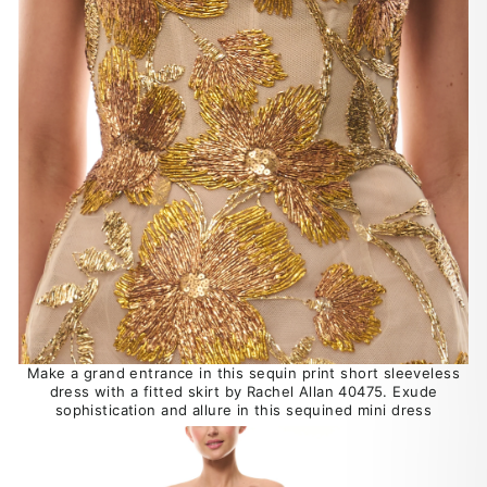
Make a grand entrance in this sequin print short sleeveless
dress with a fitted skirt by Rachel Allan 40475. Exude
sophistication and allure in this sequined mini dress