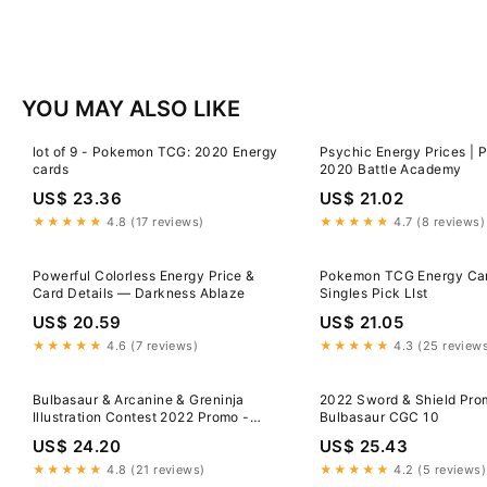
YOU MAY ALSO LIKE
lot of 9 - Pokemon TCG: 2020 Energy
Psychic Energy Prices |
cards
2020 Battle Academy
US$ 23.36
US$ 21.02
★★★★★
4.8 (17 reviews)
★★★★★
4.7 (8 reviews)
Powerful Colorless Energy Price &
Pokemon TCG Energy Ca
Card Details — Darkness Ablaze
Singles Pick LIst
US$ 20.59
US$ 21.05
★★★★★
4.6 (7 reviews)
★★★★★
4.3 (25 review
Bulbasaur & Arcanine & Greninja
2022 Sword & Shield Pro
Illustration Contest 2022 Promo -
Bulbasaur CGC 10
Pokemon Card
US$ 24.20
US$ 25.43
★★★★★
4.8 (21 reviews)
★★★★★
4.2 (5 reviews)