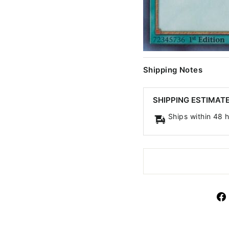
Shipping Notes
SHIPPING ESTIMAT
Ships within 48 