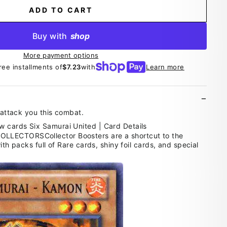
ADD TO CART
Buy with
shop
More payment options
ree installments of
$7.23
with
Learn more
t attack you this combat.
LECTORSCollector Boosters are a shortcut to the
ith packs full of Rare cards, shiny foil cards, and special