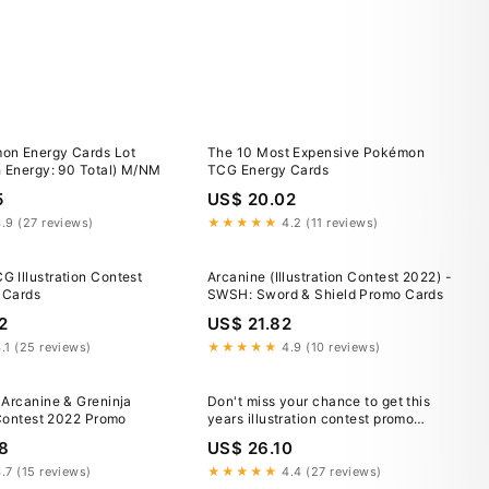
on Energy Cards Lot
The 10 Most Expensive Pokémon
h Energy: 90 Total) M/NM
TCG Energy Cards
5
US$ 20.02
.9 (27 reviews)
★★★★★
4.2 (11 reviews)
 Illustration Contest
Arcanine (Illustration Contest 2022) -
 Cards
SWSH: Sword & Shield Promo Cards
2
US$ 21.82
.1 (25 reviews)
★★★★★
4.9 (10 reviews)
 Arcanine & Greninja
Don't miss your chance to get this
 Contest 2022 Promo
years illustration contest promo
cards! Link in comments :
8
US$ 26.10
r/PokemonTCG
.7 (15 reviews)
★★★★★
4.4 (27 reviews)