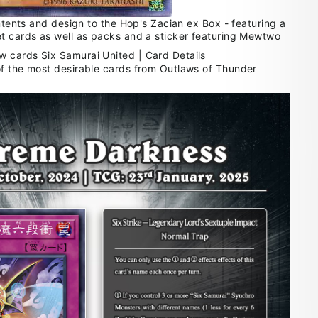
ontents and design to the Hop's Zacian ex Box - featuring a
t cards as well as packs and a sticker featuring Mewtwo
f the most desirable cards from Outlaws of Thunder