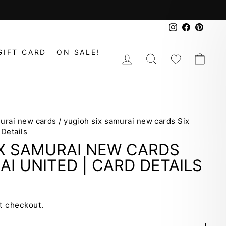
Instagram
Faceboo
Pinte
GIFT CARD
ON SALE!
LOG IN
SEARCH
WISHLIS
CAR
murai new cards
/
yugioh six samurai new cards Six
 Details
IX SAMURAI NEW CARDS
AI UNITED | CARD DETAILS
t checkout.