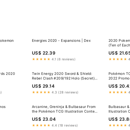
 Pokemon
Energies 2020 - Expansions | Dex
2020 Pokem
(Ten of Eac
US$ 22.39
US$ 21.6
★★★★★
4.1 (6 reviews)
★★★★★
4
rds 2020
Twin Energy 2020 Sword & Shield:
Pokémon TCG
Rebel Clash #209/192 Holo (Secret)
2022 Promo
Price Guide
US$ 29.14
US$ 20.4
s)
★★★★★
4.3 (28 reviews)
★★★★★
4
mos
Arcanine, Greninja & Bulbasaur From
Bulbasaur &
the Pokémon TCG Illustration Contest
Illustration
2022 to Be Released as a Free Promo
US$ 23.04
US$ 23.8
Card | PokeGuardian
★★★★★
4.4 (18 reviews)
★★★★★
4