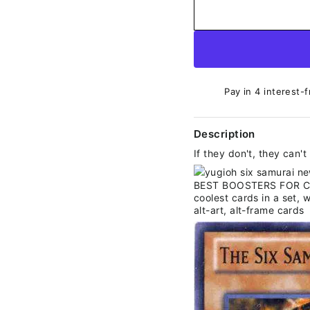
Pay in 4 interest-f
Description
If they don't, they can'
BEST BOOSTERS FOR COL
coolest cards in a set, w
alt-art, alt-frame cards