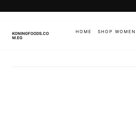
Skip
to
content
HOME
SHOP WOMEN
KONINGFOODS.CO
M.EG