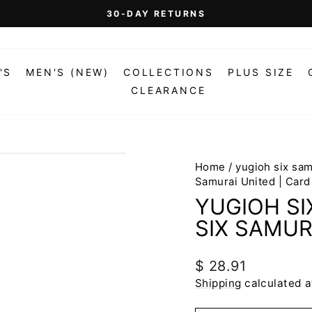
On Orders Over $99 (Some Exclusions Apply)
FREE SHIPPING
Pause
slideshow
'S
MEN'S (NEW)
COLLECTIONS
PLUS SIZE
CLEARANCE
Home
/
yugioh six sa
Samurai United | Card
YUGIOH S
SIX SAMUR
Regular
$ 28.91
price
Shipping
calculated a