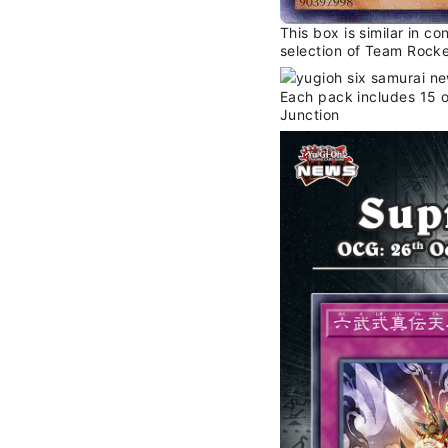
This box is similar in c
selection of Team Rocke
Each pack includes 15 o
Junction