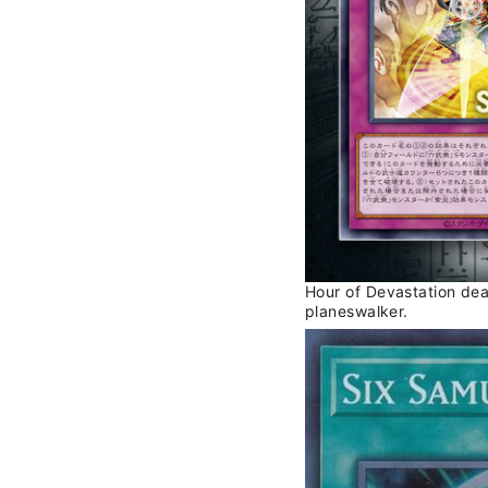
Hour of Devastation de
planeswalker.