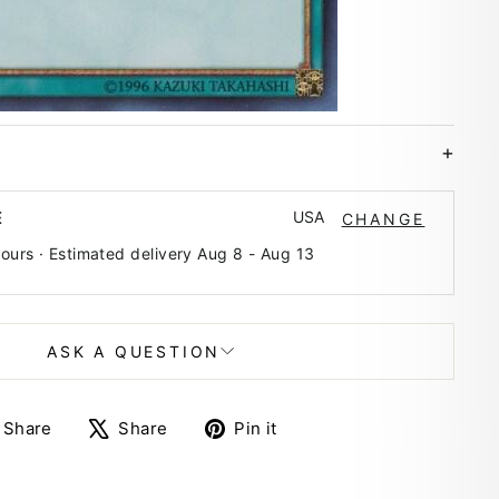
USA
E
CHANGE
hours · Estimated delivery
Aug 8
-
Aug 13
ASK A QUESTION
Share
Tweet
Pin
Share
Share
Pin it
on
on
on
Facebook
X
Pinterest