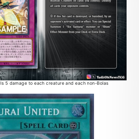
als 5 damage to each creature and each non-Bolas