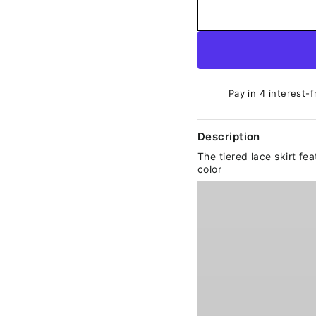
Pay in 4 interest-f
Description
The tiered lace skirt fe
color