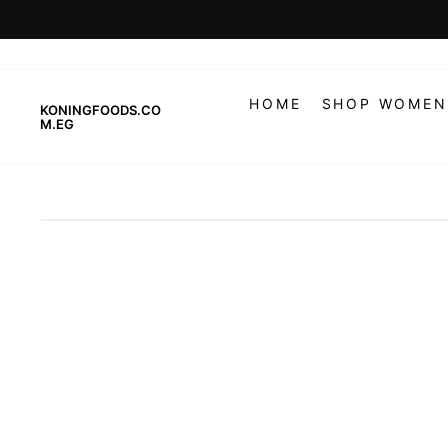
Skip
to
content
HOME
SHOP WOMEN
KONINGFOODS.CO
M.EG