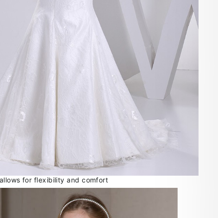
lows for flexibility and comfort