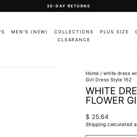
On Orders Over $99 (Some Exclusions Apply)
FREE SHIPPING
Pause
slideshow
'S
MEN'S (NEW)
COLLECTIONS
PLUS SIZE
CLEARANCE
Home
/
white dress wi
Girl Dress Style 152
WHITE DRE
FLOWER GI
Regular
$ 25.64
price
Shipping
calculated a