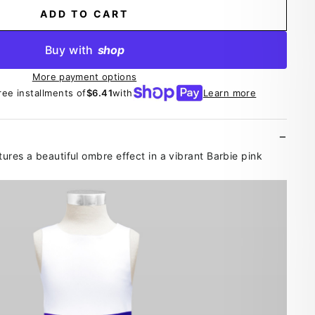
ADD TO CART
Buy with
shop
More payment options
ree installments of
$6.41
with
Learn more
atures a beautiful ombre effect in a vibrant Barbie pink