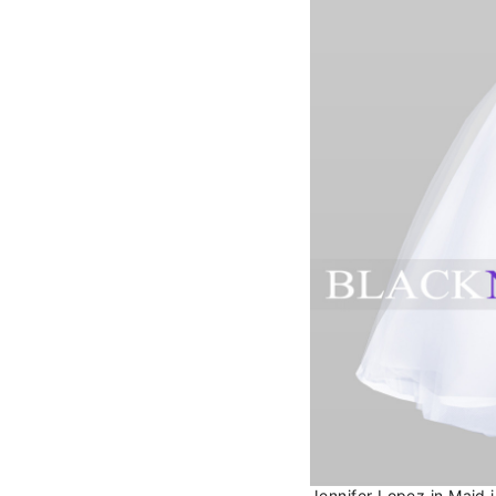
Jennifer Lopez in Maid 