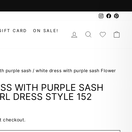
Instagram
Faceboo
Pinte
GIFT CARD
ON SALE!
LOG IN
SEARCH
WISHLIS
CAR
th purple sash
/
white dress with purple sash Flower
SS WITH PURPLE SASH
RL DRESS STYLE 152
t checkout.