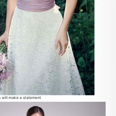
n will make a statement