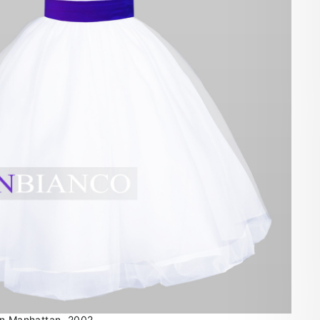
in Manhattan, 2002.