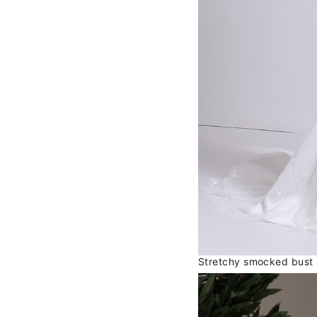
Stretchy smocked bust al