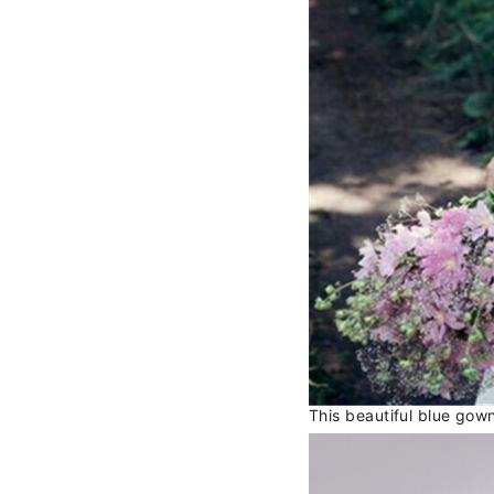
This beautiful blue gow