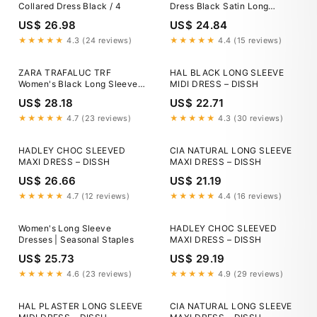
Collared Dress Black / 4
Dress Black Satin Long
Sleeve Wrap Top Ruched Mini
US$ 26.98
US$ 24.84
Dress – AX
★★★★★
4.3 (24 reviews)
★★★★★
4.4 (15 reviews)
ZARA TRAFALUC TRF
HAL BLACK LONG SLEEVE
Women's Black Long Sleeve
MIDI DRESS – DISSH
Wrap Dress Satin V-Neck Size
US$ 28.18
US$ 22.71
Medium
★★★★★
4.7 (23 reviews)
★★★★★
4.3 (30 reviews)
HADLEY CHOC SLEEVED
CIA NATURAL LONG SLEEVE
MAXI DRESS – DISSH
MAXI DRESS – DISSH
US$ 26.66
US$ 21.19
★★★★★
4.7 (12 reviews)
★★★★★
4.4 (16 reviews)
Women's Long Sleeve
HADLEY CHOC SLEEVED
Dresses | Seasonal Staples
MAXI DRESS – DISSH
US$ 25.73
US$ 29.19
★★★★★
4.6 (23 reviews)
★★★★★
4.9 (29 reviews)
HAL PLASTER LONG SLEEVE
CIA NATURAL LONG SLEEVE