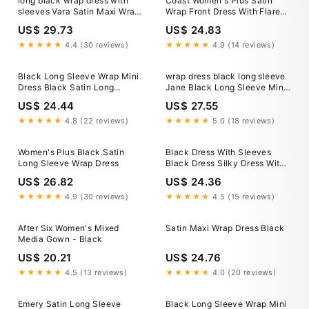
long black wrap dress with
Coast Women's Plus Satin
sleeves Vara Satin Maxi Wrap
Wrap Front Dress With Flare
Dress — Black Satin Maxi
Sleeve in Cobalt
US$ 29.73
US$ 24.83
★★★★★
4.4 (30 reviews)
★★★★★
4.9 (14 reviews)
Black Long Sleeve Wrap Mini
wrap dress black long sleeve
Dress Black Satin Long
Jane Black Long Sleeve Mini
Sleeve Wrap Top Ruched Mini
Wrap Dress
US$ 24.44
US$ 27.55
Dress – AX
★★★★★
4.8 (22 reviews)
★★★★★
5.0 (18 reviews)
Women's Plus Black Satin
Black Dress With Sleeves
Long Sleeve Wrap Dress
Black Dress Silky Dress With
Sleeves Wrap Silk Dress Satin
US$ 26.82
US$ 24.36
Dress Long Sleeve Graduation
Dress Black Janne Dress
★★★★★
4.9 (30 reviews)
★★★★★
4.5 (15 reviews)
After Six Women's Mixed
Satin Maxi Wrap Dress Black
Media Gown - Black
US$ 20.21
US$ 24.76
★★★★★
4.5 (13 reviews)
★★★★★
4.0 (20 reviews)
Emery Satin Long Sleeve
Black Long Sleeve Wrap Mini