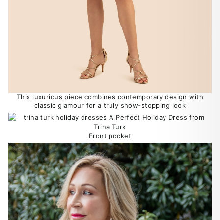
This luxurious piece combines contemporary design with
classic glamour for a truly show-stopping look
Front pocket