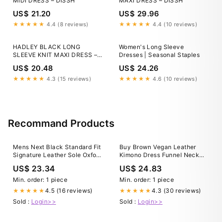
MIDI DRESS – DISSH
MAXI DRESS – DISSH
US$ 21.20
US$ 29.96
★★★★★
4.4 (8 reviews)
★★★★★
4.4 (10 reviews)
HADLEY BLACK LONG
Women's Long Sleeve
SLEEVE KNIT MAXI DRESS –
Dresses | Seasonal Staples
DISSH
US$ 20.48
US$ 24.26
★★★★★
4.3 (15 reviews)
★★★★★
4.6 (10 reviews)
Recommand Products
Mens Next Black Standard Fit
Buy Brown Vegan Leather
Signature Leather Sole Oxford
Kimono Dress Funnel Neck
Toe Cap Shoes US 13 (UK
Midi Pleather Attire Casual
US$ 23.34
US$ 24.83
11.5)
Outfit Women Blouson Style
Dress Midi High Neck Modern
Min. order: 1 piece
Min. order: 1 piece
Avant Garde Online in India
4.5 (16 reviews)
4.3 (30 reviews)
★★★★★
★★★★★
Sold :
Login>>
Sold :
Login>>