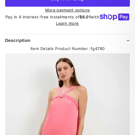
More payment options
Pay in 4 interest-free installments of
$6.01
with
Learn more
Description
Item Details Product Number :fg4780