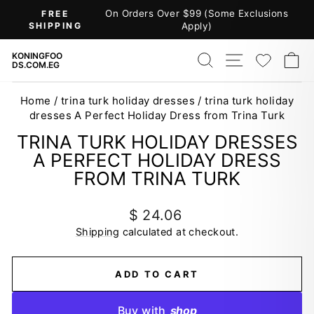
Skip
On Orders Over $99 (Some Exclusions
FREE
to
SHIPPING
Apply)
Pause
content
slideshow
SEARCH
SITE NAV
WISH
C
KONINGFOO
DS.COM.EG
Home
/
trina turk holiday dresses
/
trina turk holiday
dresses A Perfect Holiday Dress from Trina Turk
TRINA TURK HOLIDAY DRESSES
A PERFECT HOLIDAY DRESS
FROM TRINA TURK
Regular
$ 24.06
price
Shipping
calculated at checkout.
ADD TO CART
Buy with
shop