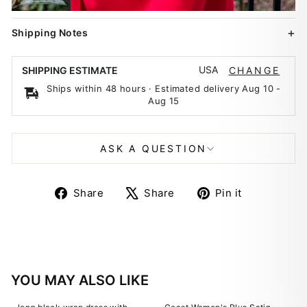
Shipping Notes
USA
SHIPPING ESTIMATE
CHANGE
Ships within 48 hours · Estimated delivery
Aug 10
-
Aug 15
ASK A QUESTION
Share
Tweet
Pin
Share
Share
Pin it
on
on
on
Facebook
X
Pinterest
YOU MAY ALSO LIKE