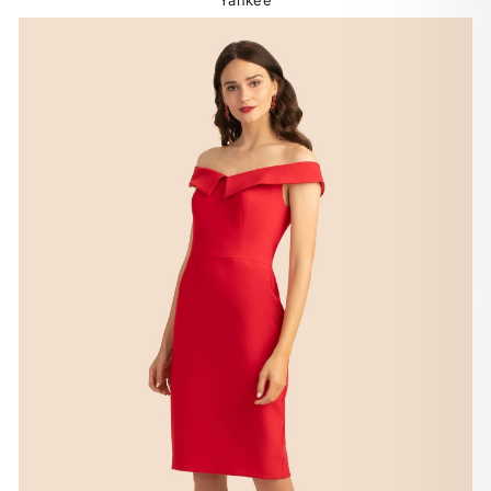
Yankee