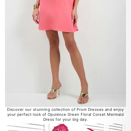
Discover our stunning collection of Prom Dresses and enjoy
your perfect look of Opulence Green Floral Corset Mermaid
Dress for your big day.