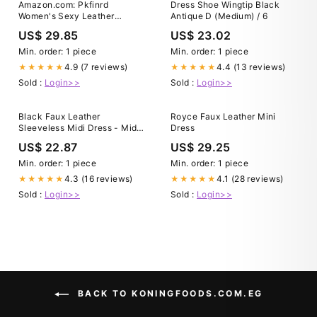
Amazon.com: Pkfinrd
Dress Shoe Wingtip Black
Women's Sexy Leather
Antique D (Medium) / 6
Spaghetti Straps Dresses Low
US$ 29.85
US$ 23.02
Cut Sleeveless Backless Slit
Hem Party Cocktail Club Midi
Min. order: 1 piece
Min. order: 1 piece
Bodycon Dress (Color :
4.9 (7 reviews)
4.4 (13 reviews)
★★★★★
★★★★★
Brown, Size : Medium) :
Sold :
Login>>
Sold :
Login>>
Clothing, Shoes & Jewelry
Black Faux Leather
Royce Faux Leather Mini
Sleeveless Midi Dress - Midi
Dress
Dresses
US$ 22.87
US$ 29.25
Min. order: 1 piece
Min. order: 1 piece
4.3 (16 reviews)
4.1 (28 reviews)
★★★★★
★★★★★
Sold :
Login>>
Sold :
Login>>
BACK TO KONINGFOODS.COM.EG