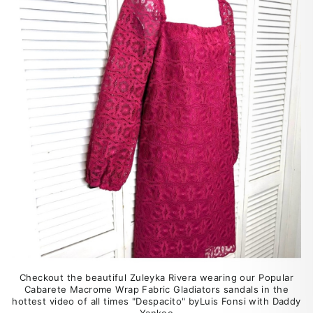
Checkout the beautiful Zuleyka Rivera wearing our Popular
Cabarete Macrome Wrap Fabric Gladiators sandals in the
hottest video of all times "Despacito" byLuis Fonsi with Daddy