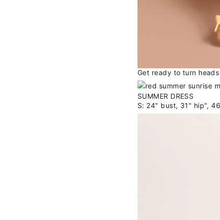
Get ready to turn heads 
S: 24" bust, 31" hip", 4