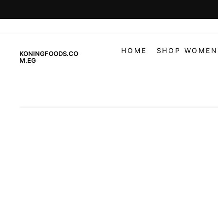
Skip
to
content
HOME
SHOP WOMEN
KONINGFOODS.CO
M.EG