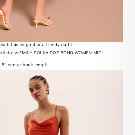
with this elegant and trendy outfit
6.5" center back length