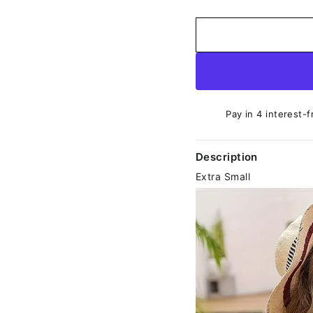
Pay in 4 interest-f
Description
Extra Small