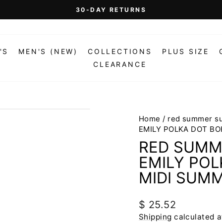
On Orders Over $99 (Some Exclusions Apply)
FREE SHIPPING
Pause
slideshow
'S
MEN'S (NEW)
COLLECTIONS
PLUS SIZE
CLEARANCE
Home
/
red summer su
EMILY POLKA DOT B
RED SUMME
EMILY PO
MIDI SUM
Regular
$ 25.52
price
Shipping
calculated a