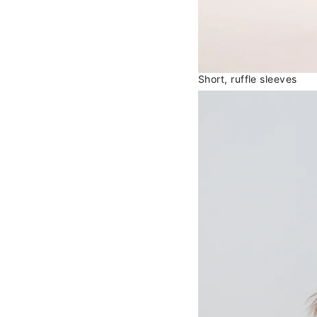
Short, ruffle sleeves