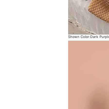
Shown Color:Dark Purpl