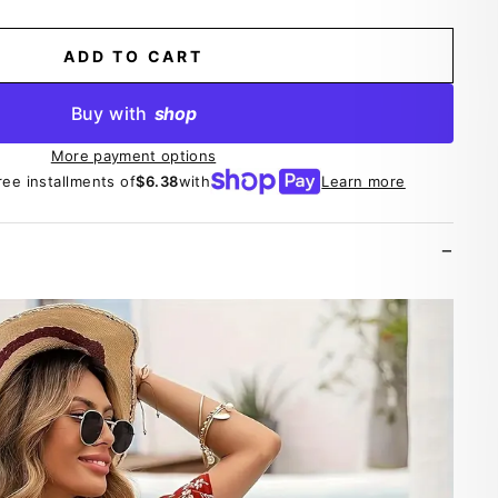
ADD TO CART
Buy with
shop
More payment options
ree installments of
$6.38
with
Learn more