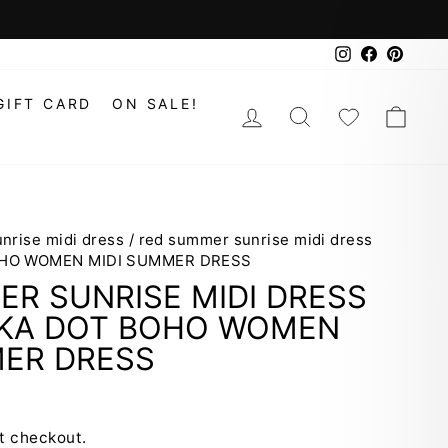
Instagram
Faceboo
Pinte
GIFT CARD
ON SALE!
LOG IN
SEARCH
WISHLIS
CAR
nrise midi dress
/
red summer sunrise midi dress
OHO WOMEN MIDI SUMMER DRESS
R SUNRISE MIDI DRESS
LKA DOT BOHO WOMEN
MER DRESS
t checkout.